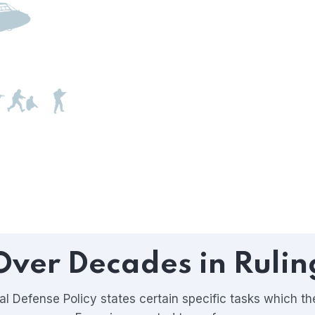
Over Decades in Rulin
l Defense Policy states certain specific tasks which t