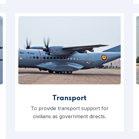
Transport
To provide transport support for
civilians as government directs.