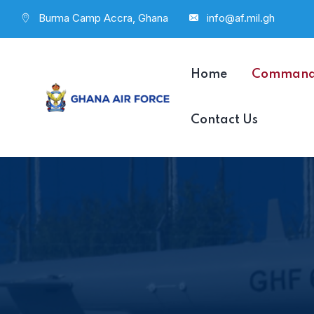
Burma Camp Accra, Ghana
info@af.mil.gh
Home
Comman
Contact Us