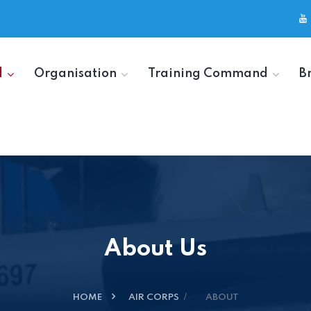
d
Organisation
Training Command
B
About Us
HOME
AIR CORPS
ABOUT