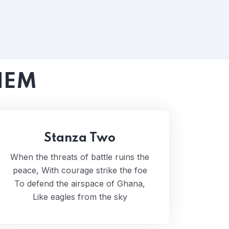
HEM
Stanza Two
When the threats of battle ruins the
peace, With courage strike the foe
To defend the airspace of Ghana,
Like eagles from the sky