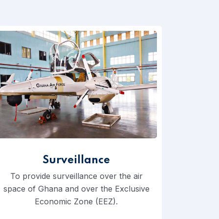
Surveillance
To provide surveillance over the air
space of Ghana and over the Exclusive
Economic Zone (EEZ).