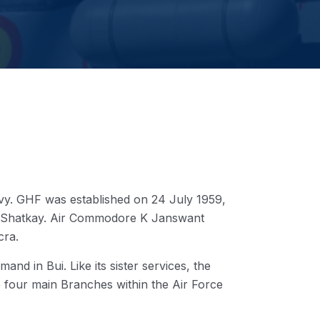
y. GHF was established on 24 July 1959,
am Shatkay. Air Commodore K Janswant
cra.
nd in Bui. Like its sister services, the
e four main Branches within the Air Force