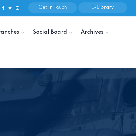
Get In Touch
E-Library
ranches
Social Board
Archives