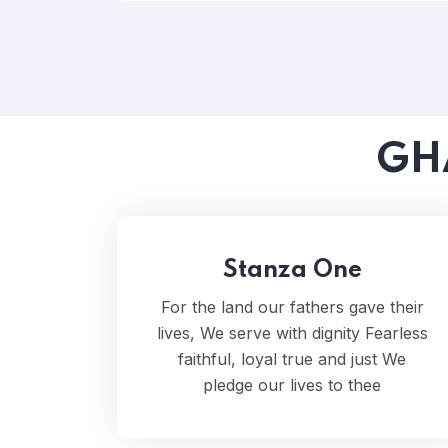
GH
Stanza One
For the land our fathers gave their
lives, We serve with dignity Fearless
faithful, loyal true and just We
pledge our lives to thee