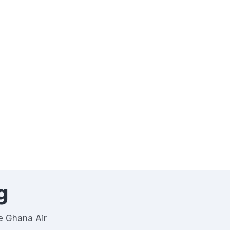
g
he Ghana Air