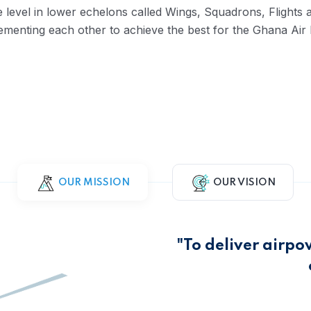
se level in lower echelons called Wings, Squadrons, Flight
lementing each other to achieve the best for the Ghana Air 
OUR MISSION
OUR VISION
"To deliver airpo