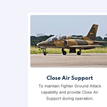
Close Air Support
To maintain Fighter Ground Attack
capability and provide Close Air
Support during operation.