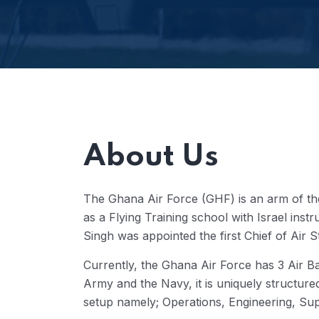
About Us
The Ghana Air Force (GHF) is an arm of t
as a Flying Training school with Israel i
Singh was appointed the first Chief of Air 
Currently, the Ghana Air Force has 3 Air Ba
Army and the Navy, it is uniquely structur
setup namely; Operations, Engineering, Sup