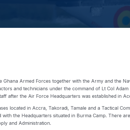
he Ghana Armed Forces together with the Army and the Nav
nstructors and technicians under the command of Lt Col Ad
Staff after the Air Force Headquarters was established in Ac
ses located in Accra, Takoradi, Tamale and a Tactical Comma
ed with the Headquarters situated in Burma Camp. There ar
ply and Administration.