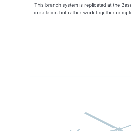
This branch system is replicated at the Ba
in isolation but rather work together comp