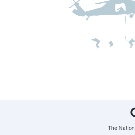
The Nationa