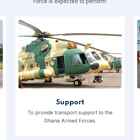
Force is expected to perform:
Support
To provide transport support to the
Ghana Armed Forces.