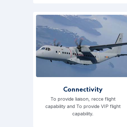
Connectivity
To provide liaison, recce flight
capability and To provide VIP flight
capability.