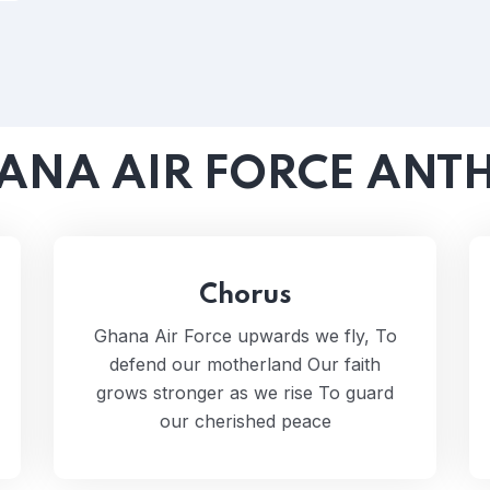
ANA AIR FORCE ANT
Chorus
Ghana Air Force upwards we fly, To
defend our motherland Our faith
grows stronger as we rise To guard
our cherished peace