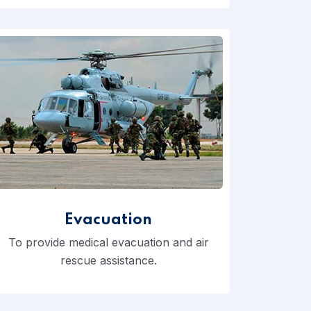
Evacuation
To provide medical evacuation and air
rescue assistance.