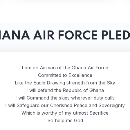
ANA AIR FORCE PLE
I am an Airman of the Ghana Air Force
Committed to Excellence
Like the Eagle Drawing strength from the Sky
I will defend the Republic of Ghana
I will Command the skies wherever duty calls
I will Safeguard our Cherished Peace and Sovereignty
Which is worthy of my utmost Sacrifice
So help me God