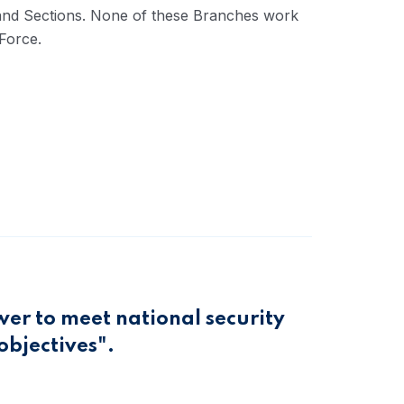
s and Sections. None of these Branches work
Force.
wer to meet national security
objectives".