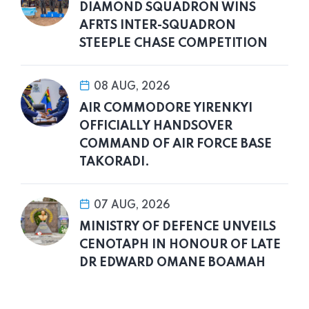
DIAMOND SQUADRON WINS
AFRTS INTER-SQUADRON
STEEPLE CHASE COMPETITION
08 AUG, 2026
AIR COMMODORE YIRENKYI
OFFICIALLY HANDSOVER
COMMAND OF AIR FORCE BASE
TAKORADI.
07 AUG, 2026
MINISTRY OF DEFENCE UNVEILS
CENOTAPH IN HONOUR OF LATE
DR EDWARD OMANE BOAMAH