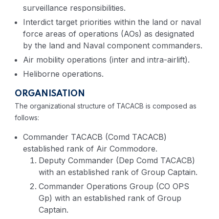
surveillance responsibilities.
Interdict target priorities within the land or naval
force areas of operations (AOs) as designated
by the land and Naval component commanders.
Air mobility operations (inter and intra-airlift).
Heliborne operations.
ORGANISATION
The organizational structure of TACACB is composed as
follows:
Commander TACACB (Comd TACACB)
established rank of Air Commodore.
Deputy Commander (Dep Comd TACACB)
with an established rank of Group Captain.
Commander Operations Group (CO OPS
Gp) with an established rank of Group
Captain.