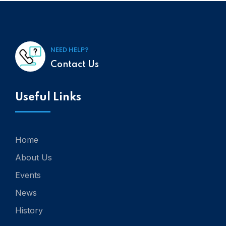
NEED HELP?
Contact Us
Useful Links
Home
About Us
Events
News
History