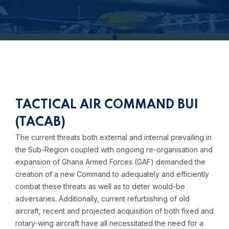
TACTICAL AIR COMMAND BUI
(TACAB)
The current threats both external and internal prevailing in
the Sub-Region coupled with ongoing re-organisation and
expansion of Ghana Armed Forces (GAF) demanded the
creation of a new Command to adequately and efficiently
combat these threats as well as to deter would-be
adversaries. Additionally, current refurbishing of old
aircraft, recent and projected acquisition of both fixed and
rotary-wing aircraft have all necessitated the need for a