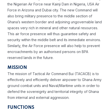
the Nigerian Air Force near Kainji Dam in Nigeria, USA Air
Force in Arizona and Dubai city. The new Command will
also bring military presence to the middle section of
Ghana’s western border and adjoining ungovernable land
spaces very rich in mineral and other natural resources.
This air force presence will thus guarantee safety and
security within the middle belt and its immediate environs.
Similarly, the Air Force presence will also help to prevent
encroachments by an authorised persons on BPA
reserved lands in the future.
MISSION
The mission of Tactical Air Command Bui (TACACB) is to
effectively and efficiently deliver airpower to Ghana Army
ground combat units and Naval/Maritime units in order to
defend the sovereignty and territorial integrity of Ghana
from internal and external aggression.
FUNCTIONS