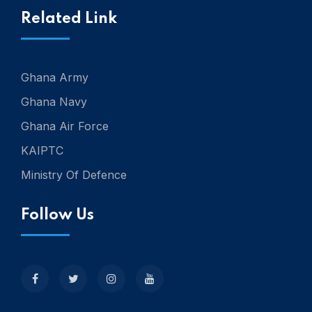
Related Link
Ghana Army
Ghana Navy
Ghana Air Force
KAIPTC
Ministry Of Defence
Follow Us