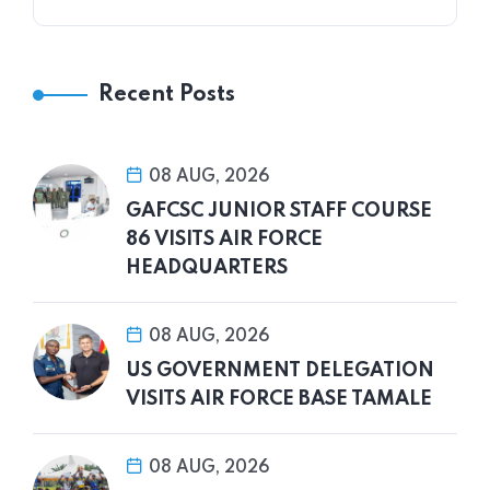
Recent Posts
08 AUG, 2026
GAFCSC JUNIOR STAFF COURSE
86 VISITS AIR FORCE
HEADQUARTERS
08 AUG, 2026
US GOVERNMENT DELEGATION
VISITS AIR FORCE BASE TAMALE
08 AUG, 2026