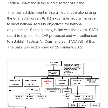
Tactical Command in the middle sector of Ghana.
The new establishment is also aimed at operationalizing
the Ghana Air Force’s (GHF) expansion program in order
to meet national security objectives for national
development. Consequently, in line with the overall GAF’s
quest to expand, the GHF proposed and was authorised
to establish Tactical Air Command Bui (TACACB), at Bui.
The Base was established on 29 January, 2022.