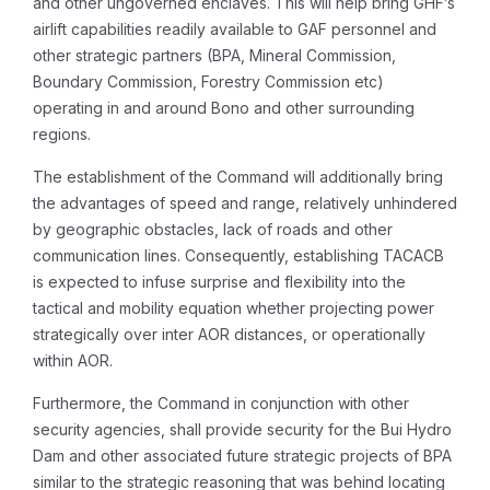
and other ungoverned enclaves. This will help bring GHF’s
airlift capabilities readily available to GAF personnel and
other strategic partners (BPA, Mineral Commission,
Boundary Commission, Forestry Commission etc)
operating in and around Bono and other surrounding
regions.
The establishment of the Command will additionally bring
the advantages of speed and range, relatively unhindered
by geographic obstacles, lack of roads and other
communication lines. Consequently, establishing TACACB
is expected to infuse surprise and flexibility into the
tactical and mobility equation whether projecting power
strategically over inter AOR distances, or operationally
within AOR.
Furthermore, the Command in conjunction with other
security agencies, shall provide security for the Bui Hydro
Dam and other associated future strategic projects of BPA
similar to the strategic reasoning that was behind locating