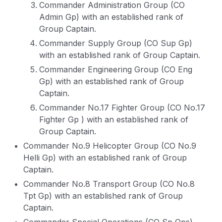
Commander Administration Group (CO
Admin Gp) with an established rank of
Group Captain.
Commander Supply Group (CO Sup Gp)
with an established rank of Group Captain.
Commander Engineering Group (CO Eng
Gp) with an established rank of Group
Captain.
Commander No.17 Fighter Group (CO No.17
Fighter Gp ) with an established rank of
Group Captain.
Commander No.9 Helicopter Group (CO No.9
Helli Gp) with an established rank of Group
Captain.
Commander No.8 Transport Group (CO No.8
Tpt Gp) with an established rank of Group
Captain.