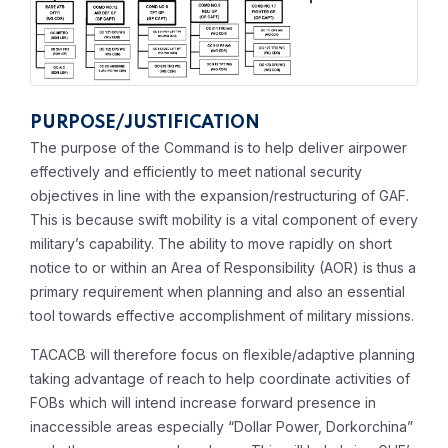
PURPOSE/JUSTIFICATION
The purpose of the Command is to help deliver airpower
effectively and efficiently to meet national security
objectives in line with the expansion/restructuring of GAF.
This is because swift mobility is a vital component of every
military’s capability. The ability to move rapidly on short
notice to or within an Area of Responsibility (AOR) is thus a
primary requirement when planning and also an essential
tool towards effective accomplishment of military missions.
TACACB will therefore focus on flexible/adaptive planning
taking advantage of reach to help coordinate activities of
FOBs which will intend increase forward presence in
inaccessible areas especially “Dollar Power, Dorkorchina”