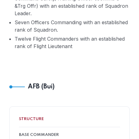
&Trg Offr) with an established rank of Squadron
Leader.
Seven Officers Commanding with an established
rank of Squadron.
Twelve Flight Commanders with an established
rank of Flight Lieutenant
AFB (Bui)
STRUCTURE
BASE COMMANDER