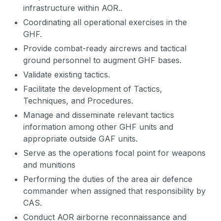
infrastructure within AOR..
Coordinating all operational exercises in the
GHF.
Provide combat-ready aircrews and tactical
ground personnel to augment GHF bases.
Validate existing tactics.
Facilitate the development of Tactics,
Techniques, and Procedures.
Manage and disseminate relevant tactics
information among other GHF units and
appropriate outside GAF units.
Serve as the operations focal point for weapons
and munitions
Performing the duties of the area air defence
commander when assigned that responsibility by
CAS.
Conduct AOR airborne reconnaissance and