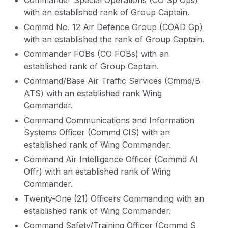
Commander Special Operations (CO Sp Ops)
with an established rank of Group Captain.
Commd No. 12 Air Defence Group (COAD Gp)
with an established the rank of Group Captain.
Commander FOBs (CO FOBs) with an
established rank of Group Captain.
Command/Base Air Traffic Services (Cmmd/B
ATS) with an established rank Wing
Commander.
Command Communications and Information
Systems Officer (Commd CIS) with an
established rank of Wing Commander.
Command Air Intelligence Officer (Commd AI
Offr) with an established rank of Wing
Commander.
Twenty-One (21) Officers Commanding with an
established rank of Wing Commander.
Command Safety/Training Officer (Commd S