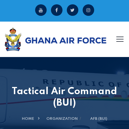
Tactical Air Command
(BUI)
HOME
ORGANIZATION
AFB (BUI)