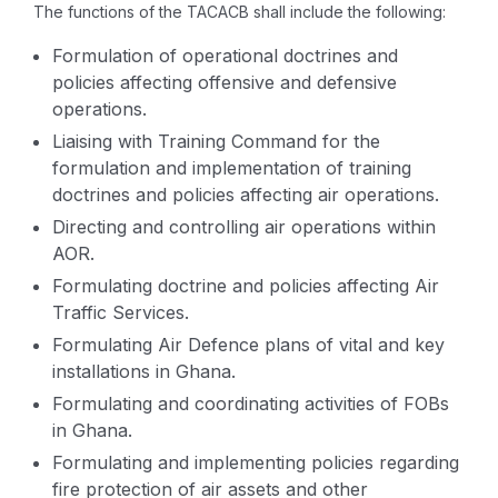
The functions of the TACACB shall include the following:
Formulation of operational doctrines and
policies affecting offensive and defensive
operations.
Liaising with Training Command for the
formulation and implementation of training
doctrines and policies affecting air operations.
Directing and controlling air operations within
AOR.
Formulating doctrine and policies affecting Air
Traffic Services.
Formulating Air Defence plans of vital and key
installations in Ghana.
Formulating and coordinating activities of FOBs
in Ghana.
Formulating and implementing policies regarding
fire protection of air assets and other