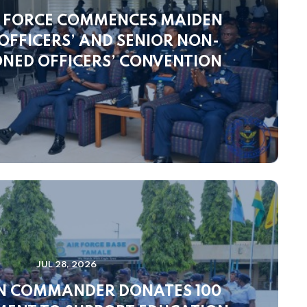
 FORCE COMMENCES MAIDEN
FFICERS’ AND SENIOR NON-
NED OFFICERS’ CONVENTION
JUL 28, 2026
N COMMANDER DONATES 100