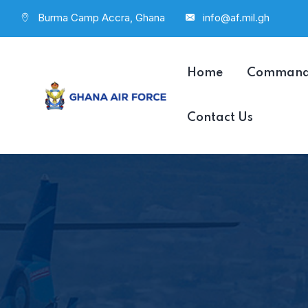
Burma Camp Accra, Ghana
info@af.mil.gh
Home
Comman
Contact Us