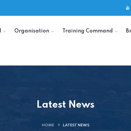
d
Organisation
Training Command
B
Latest News
HOME
LATEST NEWS