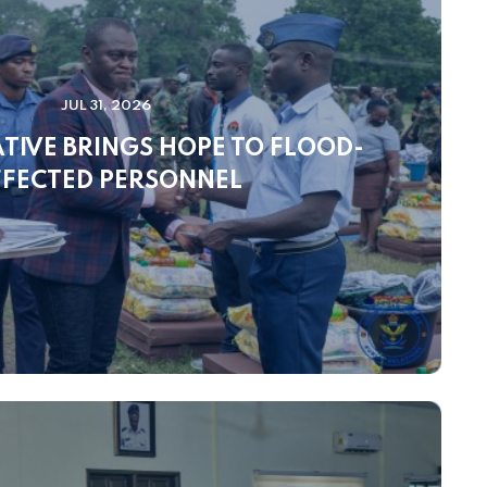
JUL 31, 2026
IATIVE BRINGS HOPE TO FLOOD-
FECTED PERSONNEL