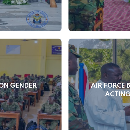
 ON GENDER
AIR FORCE 
G
ACTING