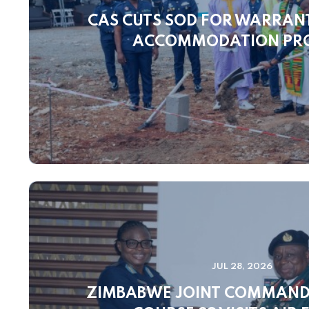
CAS CUTS SOD FOR WARRANT
ACCOMMODATION PR
JUL 28, 2026
ZIMBABWE JOINT COMMAND