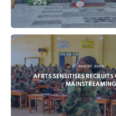
AUG 07, 2026
AFRTS SENSITISES RECRUITS
MAINSTREAMIN