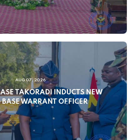
AUG 07, 2026
BASE TAKORADI INDUCTS NEW
 BASE WARRANT OFFICER