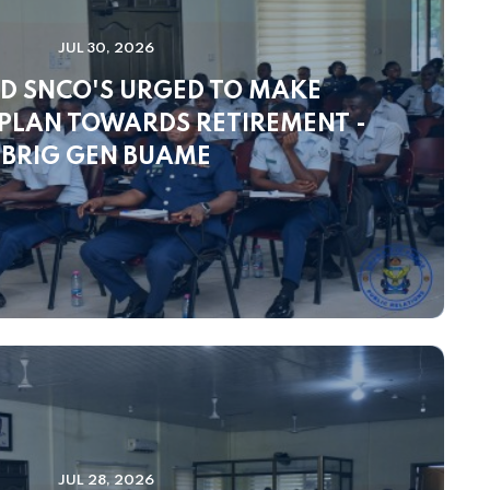
JUL 30, 2026
D SNCO'S URGED TO MAKE
 PLAN TOWARDS RETIREMENT -
BRIG GEN BUAME
JUL 28, 2026