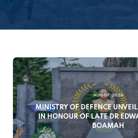
AUG 07, 2026
MINISTRY OF DEFENCE UNVEI
IN HONOUR OF LATE DR ED
BOAMAH