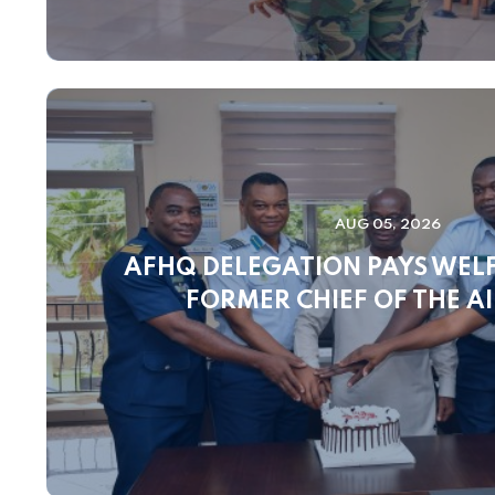
AUG 05, 2026
AFHQ DELEGATION PAYS WELF
FORMER CHIEF OF THE AI