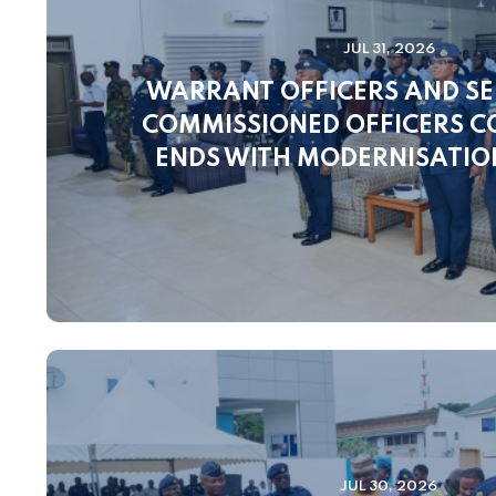
JUL 31, 2026
WARRANT OFFICERS AND SE
COMMISSIONED OFFICERS 
ENDS WITH MODERNISATI
JUL 30, 2026