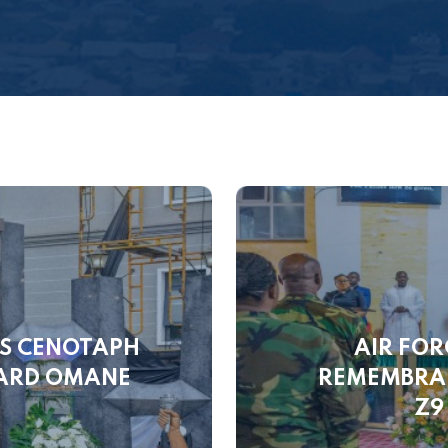
LS CENOTAPH
AIR FOR
WARD OMANE
REMEMBRAN
Z9