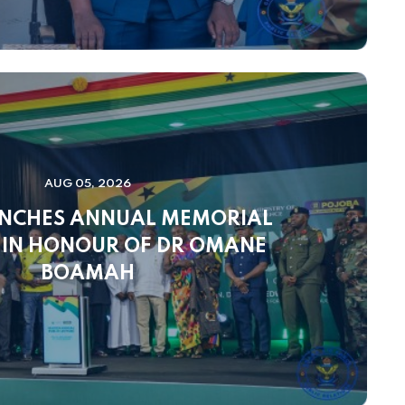
AUG 05, 2026
NCHES ANNUAL MEMORIAL
 IN HONOUR OF DR OMANE
BOAMAH