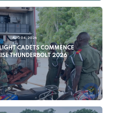
AUG 04, 2026
FLIGHT CADETS COMMENCE
ISE THUNDERBOLT 2026