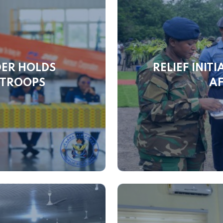
DER HOLDS
RELIEF INIT
 TROOPS
AF