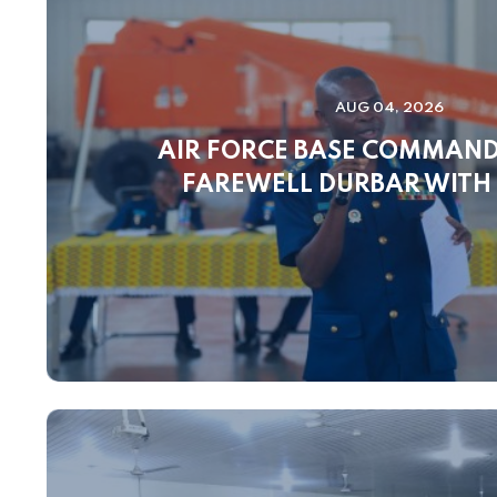
AUG 04, 2026
AIR FORCE BASE COMMAN
FAREWELL DURBAR WITH