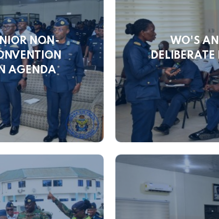
NIOR NON-
WO'S AN
CONVENTION
DELIBERATE
ON AGENDA