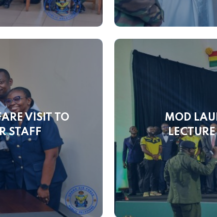
ARE VISIT TO
MOD LAU
R STAFF
LECTURE