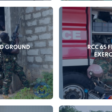
ND GROUND
RCC 65 
E
EXERC