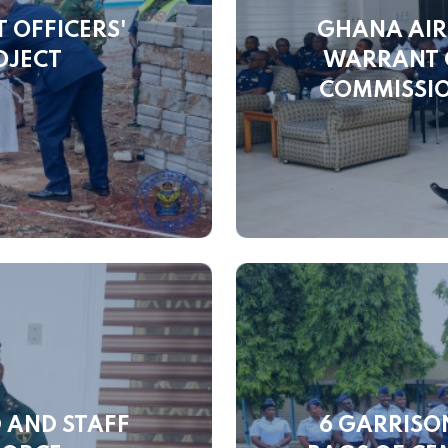
 OFFICERS'
GHANA AIR
OJECT
WARRANT O
COMMISSIO
 AND STAFF
6 GARRISO