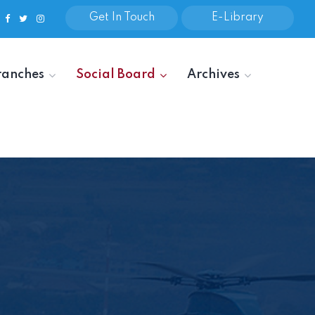
Get In Touch
E-Library
ranches
Social Board
Archives