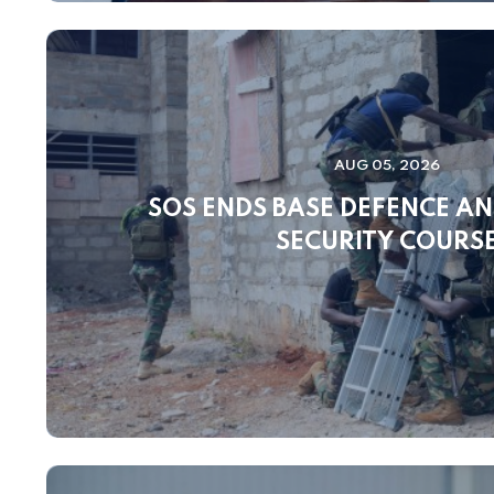
AUG 05, 2026
SOS ENDS BASE DEFENCE A
SECURITY COURS