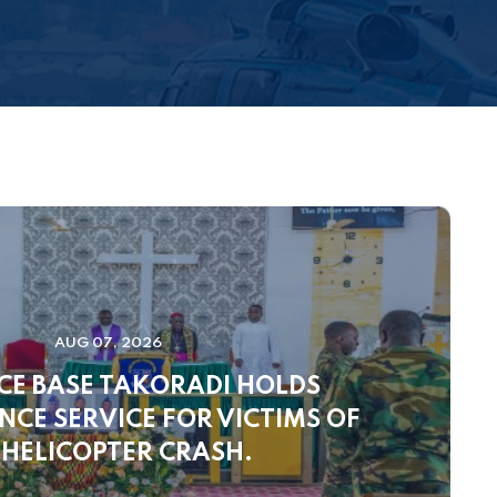
AUG 07, 2026
CE BASE TAKORADI HOLDS
CE SERVICE FOR VICTIMS OF
 HELICOPTER CRASH.