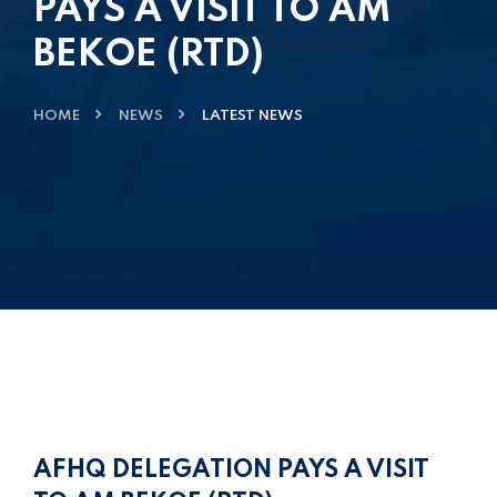
PAYS A VISIT TO AM
BEKOE (RTD)
HOME
NEWS
LATEST NEWS
AFHQ DELEGATION PAYS A VISIT