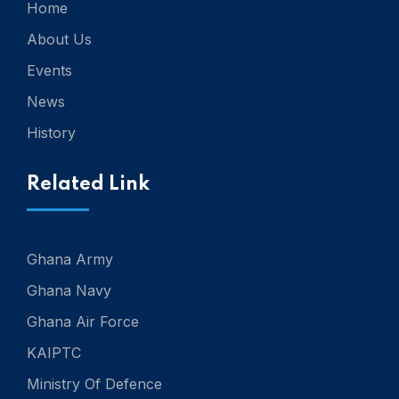
Home
About Us
Events
News
History
Related Link
Ghana Army
Ghana Navy
Ghana Air Force
KAIPTC
Ministry Of Defence