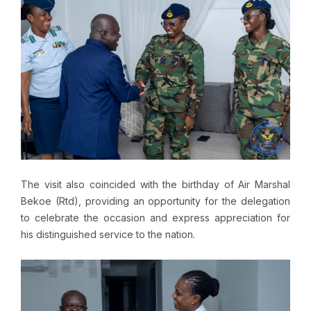
The visit also coincided with the birthday of Air Marshal
Bekoe (Rtd), providing an opportunity for the delegation
to celebrate the occasion and express appreciation for
his distinguished service to the nation.