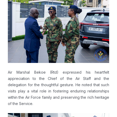
Air Marshal Bekoe (Rtd) expressed his heartfelt
appreciation to the Chief of the Air Staff and the
delegation for the thoughtful gesture. He noted that such
visits play a vital role in fostering enduring relationships
within the Air Force family and preserving the rich heritage
of the Service.