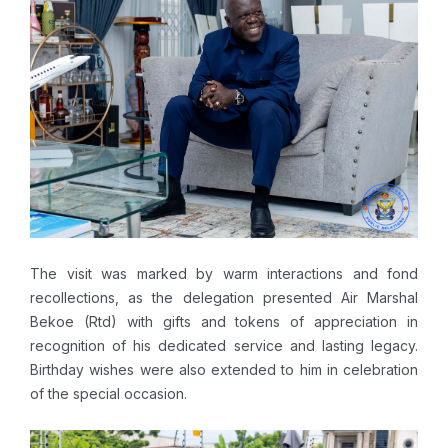
The visit was marked by warm interactions and fond
recollections, as the delegation presented Air Marshal
Bekoe (Rtd) with gifts and tokens of appreciation in
recognition of his dedicated service and lasting legacy.
Birthday wishes were also extended to him in celebration
of the special occasion.