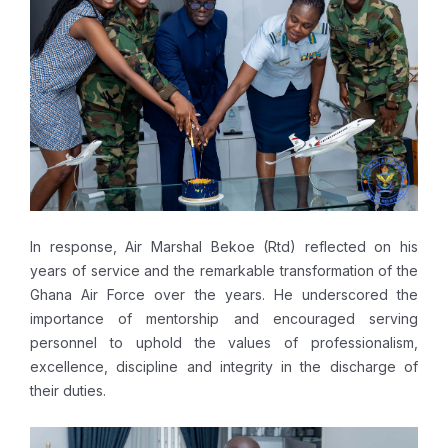
In response, Air Marshal Bekoe (Rtd) reflected on his
years of service and the remarkable transformation of the
Ghana Air Force over the years. He underscored the
importance of mentorship and encouraged serving
personnel to uphold the values of professionalism,
excellence, discipline and integrity in the discharge of
their duties.