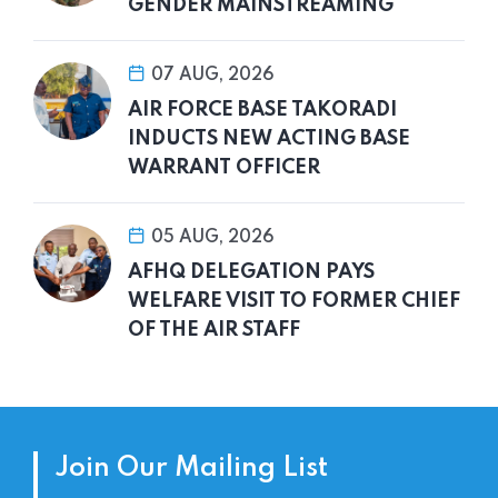
GENDER MAINSTREAMING
07 AUG, 2026
AIR FORCE BASE TAKORADI
INDUCTS NEW ACTING BASE
WARRANT OFFICER
05 AUG, 2026
AFHQ DELEGATION PAYS
WELFARE VISIT TO FORMER CHIEF
OF THE AIR STAFF
Join Our Mailing List