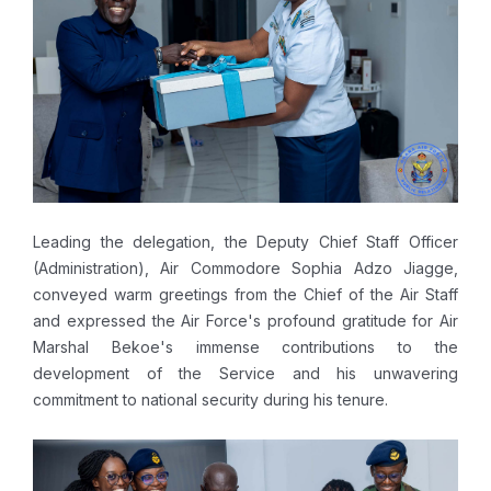
Leading the delegation, the Deputy Chief Staff Officer
(Administration), Air Commodore Sophia Adzo Jiagge,
conveyed warm greetings from the Chief of the Air Staff
and expressed the Air Force's profound gratitude for Air
Marshal Bekoe's immense contributions to the
development of the Service and his unwavering
commitment to national security during his tenure.