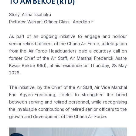
TO AM BEKOE (RTD)
Story: Aisha Issahaku
Pictures: Warrant Officer Class I Apedido F
As part of an ongoing initiative to engage and honour
senior retired officers of the Ghana Air Force, a delegation
from the Air Force Headquarters paid a courtesy call on
former Chief of the Air Staff, Air Marshal Frederick Asare
Kwasi Bekoe (Rtd), at his residence on Thursday, 28 May
2026.
The initiative, by the Chief of the Air Staff, Air Vice Marshal
Eric Agyen-Frempong, seeks to strengthen the bond
between serving and retired personnel, while recognising
the invaluable contributions of retired senior officers to the
growth and development of the Ghana Air Force.