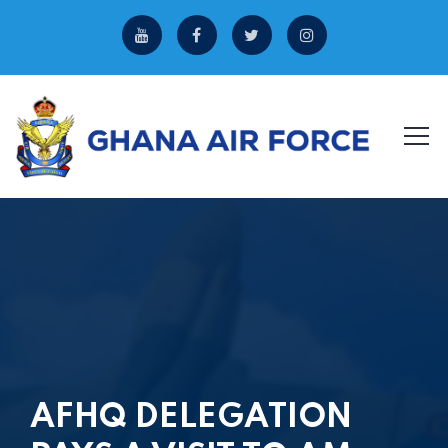
AFHQ DELEGATION