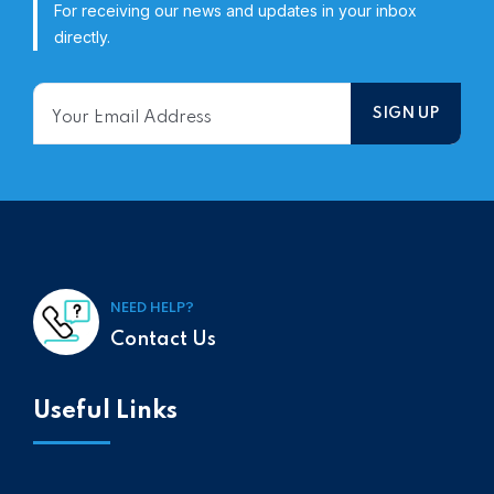
For receiving our news and updates in your inbox
directly.
NEED HELP?
Contact Us
Useful Links