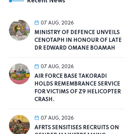
Recent News
07 AUG, 2026
MINISTRY OF DEFENCE UNVEILS
CENOTAPH IN HONOUR OF LATE
DR EDWARD OMANE BOAMAH
07 AUG, 2026
AIR FORCE BASE TAKORADI
HOLDS REMEMBRANCE SERVICE
FOR VICTIMS OF Z9 HELICOPTER
CRASH.
07 AUG, 2026
AFRTS SENSITISES RECRUITS ON