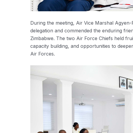
During the meeting, Air Vice Marshal Agy
delegation and commended the enduring fri
Zimbabwe. The two Air Force Chiefs held fruit
capacity building, and opportunities to deepe
Air Forces.