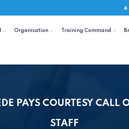
d
Organisation
Training Command
B
DE PAYS COURTESY CALL ON
STAFF