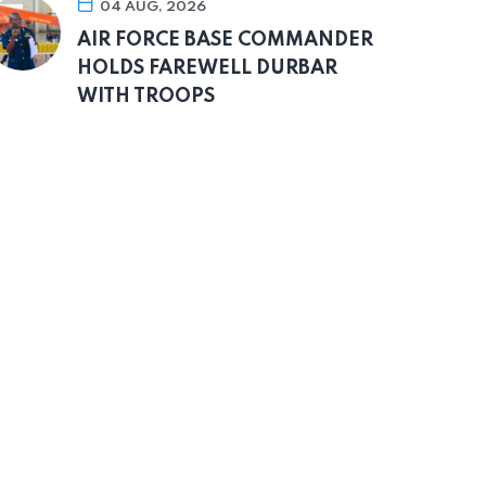
04 AUG, 2026
AIR FORCE BASE COMMANDER
HOLDS FAREWELL DURBAR
WITH TROOPS