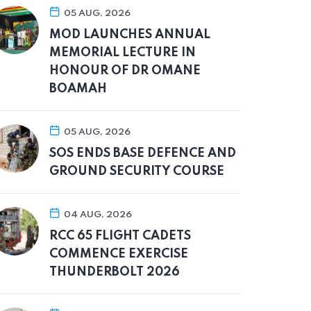
05 AUG, 2026
MOD LAUNCHES ANNUAL
MEMORIAL LECTURE IN
HONOUR OF DR OMANE
BOAMAH
05 AUG, 2026
SOS ENDS BASE DEFENCE AND
GROUND SECURITY COURSE
04 AUG, 2026
RCC 65 FLIGHT CADETS
COMMENCE EXERCISE
THUNDERBOLT 2026