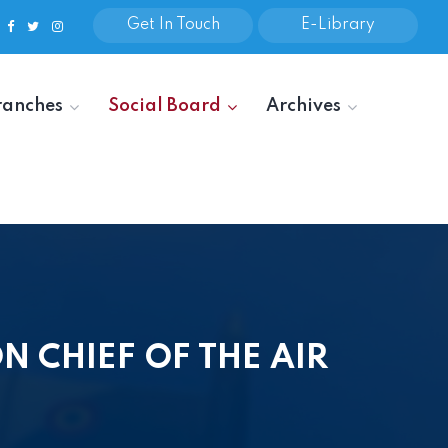
Get In Touch
E-Library
ranches
Social Board
Archives
 CHIEF OF THE AIR