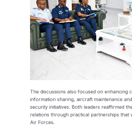
The discussions also focused on enhancing coo
information sharing, aircraft maintenance and 
security initiatives. Both leaders reaffirmed 
relations through practical partnerships that
Air Forces.