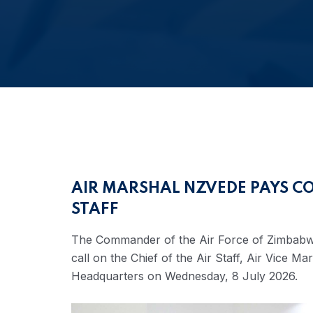
AIR MARSHAL NZVEDE PAYS CO
STAFF
The Commander of the Air Force of Zimbabw
call on the Chief of the Air Staff, Air Vice 
Headquarters on Wednesday, 8 July 2026.