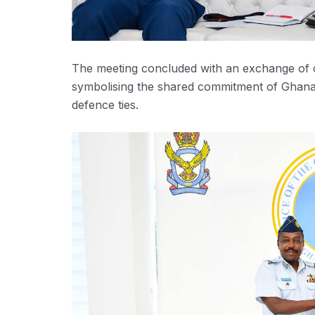
The meeting concluded with an exchange of c
symbolising the shared commitment of Ghana
defence ties.