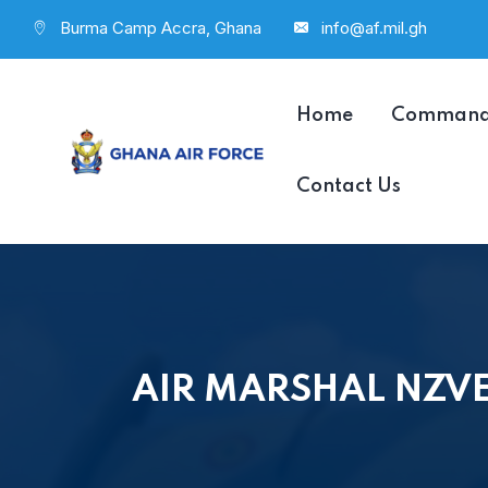
Burma Camp Accra, Ghana
info@af.mil.gh
Home
Comman
Contact Us
AIR MARSHAL NZVE