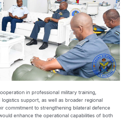
peration in professional military training,
logistics support, as well as broader regional
their commitment to strengthening bilateral defence
 would enhance the operational capabilities of both