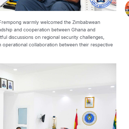
en-Frempong warmly welcomed the Zimbabwean
endship and cooperation between Ghana and
ful discussions on regional security challenges,
n operational collaboration between their respective