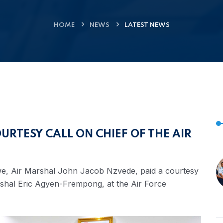
HOME
NEWS
LATEST NEWS
URTESY CALL ON CHIEF OF THE AIR
e, Air Marshal John Jacob Nzvede, paid a courtesy
Marshal Eric Agyen-Frempong, at the Air Force