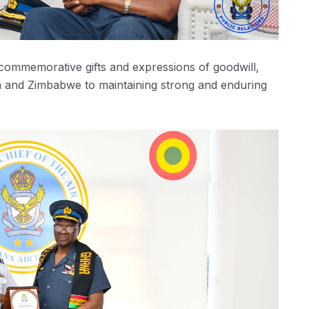
ommemorative gifts and expressions of goodwill,
 and Zimbabwe to maintaining strong and enduring