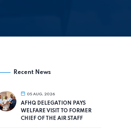
Recent News
05 AUG, 2026
AFHQ DELEGATION PAYS
WELFARE VISIT TO FORMER
CHIEF OF THE AIR STAFF