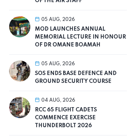
OF THE AIR STAFF
05 AUG, 2026
MOD LAUNCHES ANNUAL
MEMORIAL LECTURE IN HONOUR
OF DR OMANE BOAMAH
05 AUG, 2026
SOS ENDS BASE DEFENCE AND
GROUND SECURITY COURSE
04 AUG, 2026
RCC 65 FLIGHT CADETS
COMMENCE EXERCISE
THUNDERBOLT 2026