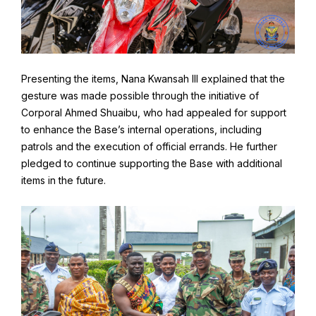
Presenting the items, Nana Kwansah III explained that the
gesture was made possible through the initiative of
Corporal Ahmed Shuaibu, who had appealed for support
to enhance the Base’s internal operations, including
patrols and the execution of official errands. He further
pledged to continue supporting the Base with additional
items in the future.