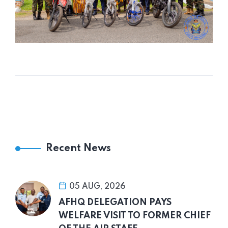
Recent News
05 AUG, 2026
AFHQ DELEGATION PAYS
WELFARE VISIT TO FORMER CHIEF