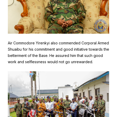
Air Commodore Yirenkyi also commended Corporal Armed
Shuaibu for his commitment and good initiative towards the
betterment of the Base. He assured him that such good
work and selflessness would not go unrewarded.