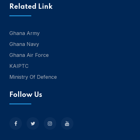
Related Link
Ghana Army
Ghana Navy
Ghana Air Force
KAIPTC
Ministry Of Defence
Follow Us