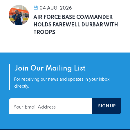
04 AUG, 2026
AIR FORCE BASE COMMANDER
HOLDS FAREWELL DURBAR WITH
TROOPS
Join Our Mailing List
For receiving our news and updates in your inbox
directly.