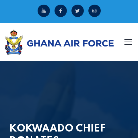
KOKWAADO CHIEF