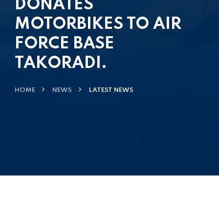
DONATES
MOTORBIKES TO AIR
FORCE BASE
TAKORADI.
HOME
NEWS
LATEST NEWS