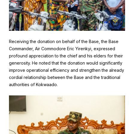
Receiving the donation on behalf of the Base, the Base
Commander, Air Commodore Eric Yirenkyi, expressed
profound appreciation to the chief and his elders for their
generosity. He noted that the donation would significantly
improve operational efficiency and strengthen the already
cordial relationship between the Base and the traditional
authorities of Kokwaado.