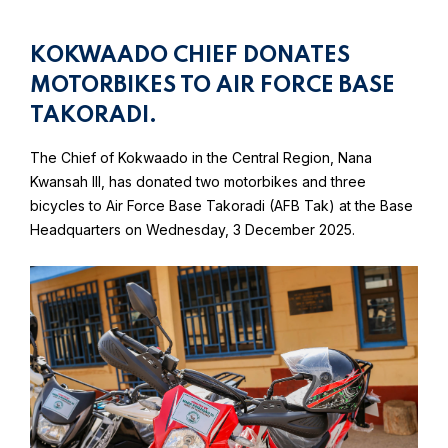
KOKWAADO CHIEF DONATES
MOTORBIKES TO AIR FORCE BASE
TAKORADI.
The Chief of Kokwaado in the Central Region, Nana
Kwansah III, has donated two motorbikes and three
bicycles to Air Force Base Takoradi (AFB Tak) at the Base
Headquarters on Wednesday, 3 December 2025.