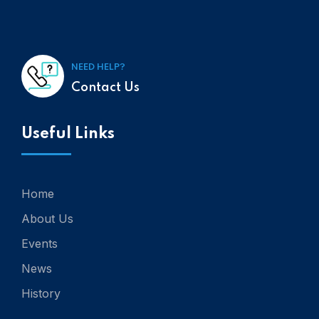
NEED HELP?
Contact Us
Useful Links
Home
About Us
Events
News
History