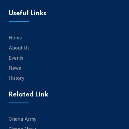
Useful Links
Home
About Us
Events
News
History
Related Link
Ghana Army