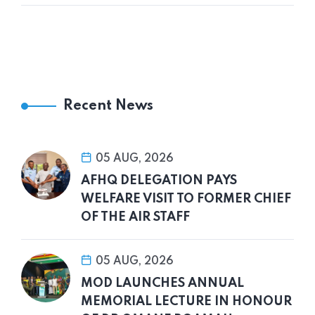
Recent News
05 AUG, 2026
AFHQ DELEGATION PAYS
WELFARE VISIT TO FORMER CHIEF
OF THE AIR STAFF
05 AUG, 2026
MOD LAUNCHES ANNUAL
MEMORIAL LECTURE IN HONOUR