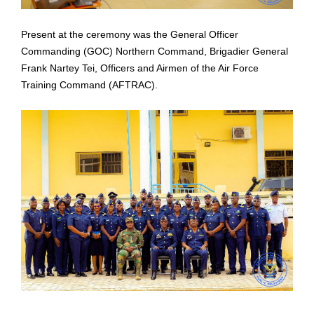
Present at the ceremony was the General Officer
Commanding (GOC) Northern
Command, Brigadier General
Frank Nartey Tei, Officers and Airmen of the Air Force
Training
Command (AFTRAC).