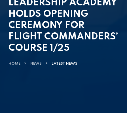
LEADERSHIP ACADEMY
HOLDS OPENING
CEREMONY FOR
FLIGHT COMMANDERS’
COURSE 1/25
HOME
NEWS
LATEST NEWS