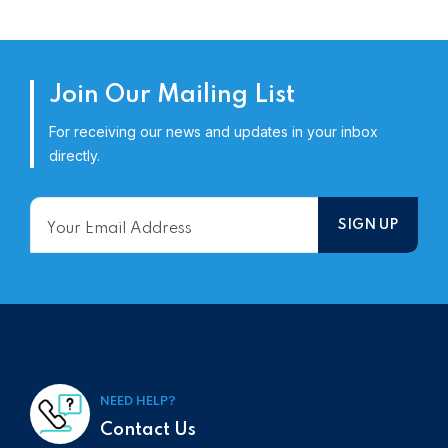
Join Our Mailing List
For receiving our news and updates in your inbox
directly.
NEED HELP?
Contact Us