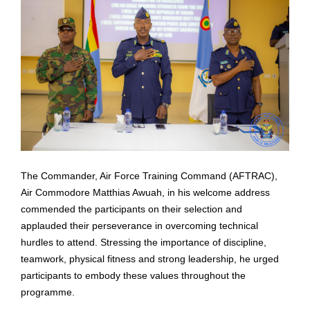
The Commander, Air Force Training Command (AFTRAC),
Air Commodore Matthias Awuah, in
his welcome address
commended the participants on their selection and
applauded their
perseverance in overcoming technical
hurdles to attend. Stressing the importance of discipline,
teamwork, physical fitness and strong leadership, he urged
participants to embody these values
throughout the
programme.