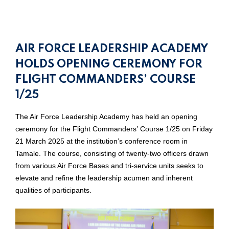
AIR FORCE LEADERSHIP ACADEMY
HOLDS OPENING CEREMONY FOR
FLIGHT COMMANDERS’ COURSE
1/25
The Air Force Leadership Academy has held an opening
ceremony for the Flight Commanders’ Course 1/25 on Friday
21 March 2025 at the institution’s conference room in
Tamale. The course, consisting of twenty-two officers drawn
from various Air Force Bases and tri-service units seeks to
elevate and refine the leadership acumen and inherent
qualities of participants.