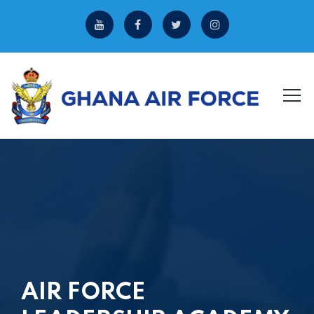
AIR FORCE