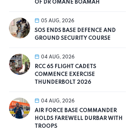
OF DR OMANE BOAMAH
05 AUG, 2026
SOS ENDS BASE DEFENCE AND
GROUND SECURITY COURSE
04 AUG, 2026
RCC 65 FLIGHT CADETS
COMMENCE EXERCISE
THUNDERBOLT 2026
04 AUG, 2026
AIR FORCE BASE COMMANDER
HOLDS FAREWELL DURBAR WITH
TROOPS