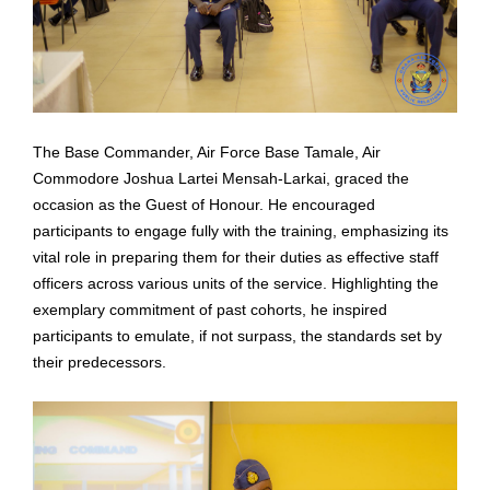
The Base Commander, Air Force Base Tamale, Air
Commodore Joshua Lartei Mensah-Larkai,
graced the
occasion as the Guest of Honour. He encouraged
participants to engage fully with
the training, emphasizing its
vital role in preparing them for their duties as effective staff
officers
across various units of the service. Highlighting the
exemplary commitment of past cohorts, he
inspired
participants to emulate, if not surpass, the standards set by
their predecessors.