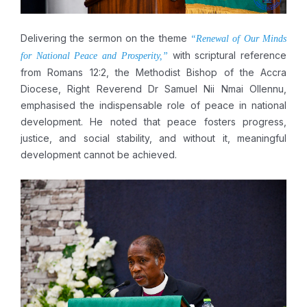
Delivering the sermon on the theme
“Renewal of Our Minds
with scriptural reference
for National Peace and Prosperity,”
from Romans 12:2, the Methodist Bishop of the Accra
Diocese, Right Reverend Dr Samuel Nii Nmai Ollennu,
emphasised the indispensable role of peace in national
development. He noted that peace fosters progress,
justice, and social stability, and without it, meaningful
development cannot be achieved.