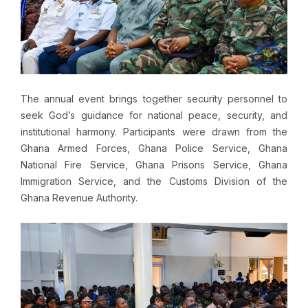
The annual event brings together security personnel to
seek God’s guidance for national peace, security, and
institutional harmony. Participants were drawn from the
Ghana Armed Forces, Ghana Police Service, Ghana
National Fire Service, Ghana Prisons Service, Ghana
Immigration Service, and the Customs Division of the
Ghana Revenue Authority.