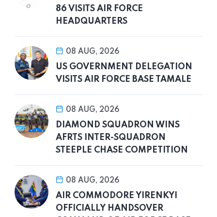
86 VISITS AIR FORCE
HEADQUARTERS
08 AUG, 2026
US GOVERNMENT DELEGATION
VISITS AIR FORCE BASE TAMALE
08 AUG, 2026
DIAMOND SQUADRON WINS
AFRTS INTER-SQUADRON
STEEPLE CHASE COMPETITION
08 AUG, 2026
AIR COMMODORE YIRENKYI
OFFICIALLY HANDSOVER