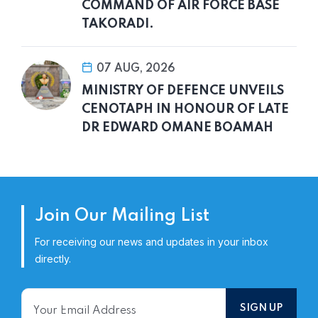
COMMAND OF AIR FORCE BASE
TAKORADI.
07 AUG, 2026
MINISTRY OF DEFENCE UNVEILS
CENOTAPH IN HONOUR OF LATE
DR EDWARD OMANE BOAMAH
Join Our Mailing List
For receiving our news and updates in your inbox
directly.