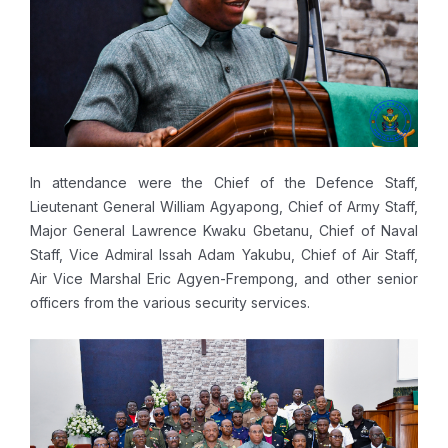
In attendance were the Chief of the Defence Staff,
Lieutenant General William Agyapong, Chief of Army Staff,
Major General Lawrence Kwaku Gbetanu, Chief of Naval
Staff, Vice Admiral Issah Adam Yakubu, Chief of Air Staff,
Air Vice Marshal Eric Agyen-Frempong, and other senior
officers from the various security services.