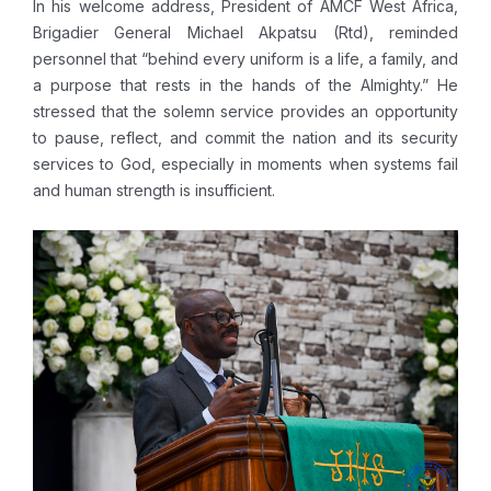
In his welcome address, President of AMCF West Africa,
Brigadier General Michael Akpatsu (Rtd), reminded
personnel that “behind every uniform is a life, a family, and
a purpose that rests in the hands of the Almighty.” He
stressed that the solemn service provides an opportunity
to pause, reflect, and commit the nation and its security
services to God, especially in moments when systems fail
and human strength is insufficient.