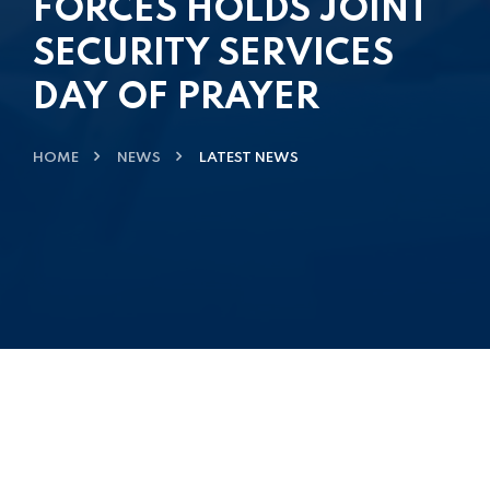
FORCES HOLDS JOINT
SECURITY SERVICES
DAY OF PRAYER
HOME
NEWS
LATEST NEWS