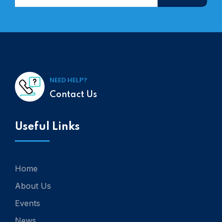
NEED HELP?
Contact Us
Useful Links
Home
About Us
Events
News