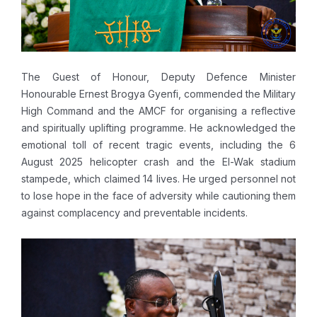
The Guest of Honour, Deputy Defence Minister
Honourable Ernest Brogya Gyenfi, commended the Military
High Command and the AMCF for organising a reflective
and spiritually uplifting programme. He acknowledged the
emotional toll of recent tragic events, including the 6
August 2025 helicopter crash and the El-Wak stadium
stampede, which claimed 14 lives. He urged personnel not
to lose hope in the face of adversity while cautioning them
against complacency and preventable incidents.