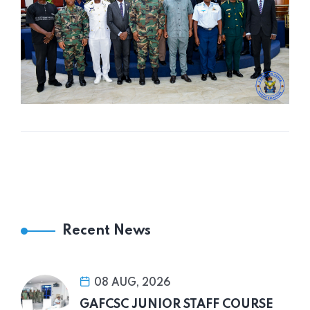
Recent News
08 AUG, 2026
GAFCSC JUNIOR STAFF COURSE