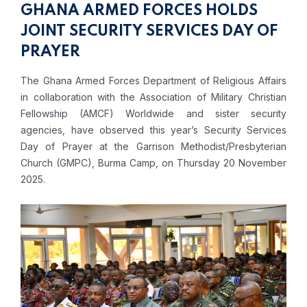
GHANA ARMED FORCES HOLDS
JOINT SECURITY SERVICES DAY OF
PRAYER
The Ghana Armed Forces Department of Religious Affairs
in collaboration with the Association of Military Christian
Fellowship (AMCF) Worldwide and sister security
agencies, have observed this year’s Security Services
Day of Prayer at the Garrison Methodist/Presbyterian
Church (GMPC), Burma Camp, on Thursday 20 November
2025.