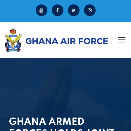
GHANA ARMED