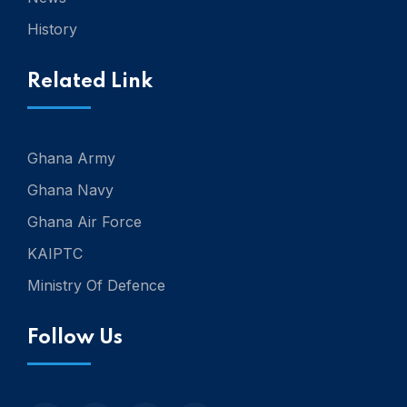
History
Related Link
Ghana Army
Ghana Navy
Ghana Air Force
KAIPTC
Ministry Of Defence
Follow Us