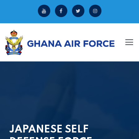
JAPANESE SELF