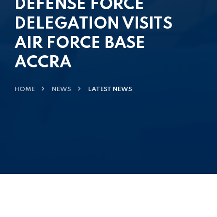
DEFENSE FORCE
DELEGATION VISITS
AIR FORCE BASE
ACCRA
HOME
NEWS
LATEST NEWS