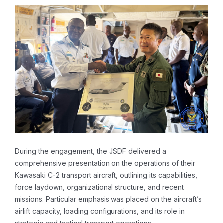
During the engagement, the JSDF delivered a
comprehensive presentation on the operations of their
Kawasaki C-2 transport aircraft, outlining its capabilities,
force laydown, organizational structure, and recent
missions. Particular emphasis was placed on the aircraft’s
airlift capacity, loading configurations, and its role in
strategic and tactical transport operations.