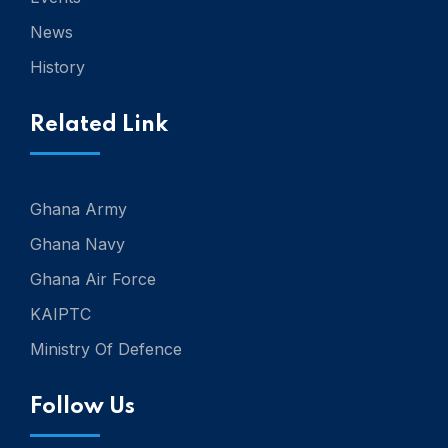
News
History
Related Link
Ghana Army
Ghana Navy
Ghana Air Force
KAIPTC
Ministry Of Defence
Follow Us