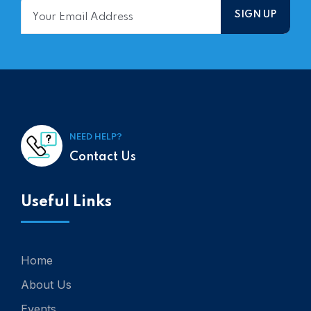
NEED HELP?
Contact Us
Useful Links
Home
About Us
Events