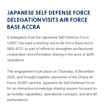
JAPANESE SELF DEFENSE FORCE
DELEGATION VISITS AIR FORCE
BASE ACCRA
A delegation from the Japanese Self Defense Force
(JSDF) has paid a working visit to Air Force Base Accra
(AFB ACC) as part of efforts to strengthen professional
cooperation and information sharing in the area of airlift
operations.
The engagement took place on Thursday, 4 December
2025, and brought together personnel of the Ghana Air
Force (GHAF) and the Japanese Air Self-Defense Force
for an interactive knowledge-sharing session focused on
air mobility capabilities, operational concepts, and aircraft
performance.