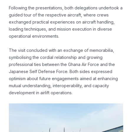
Following the presentations, both delegations undertook a
guided tour of the respective aircraft, where crews
exchanged practical experiences on aircraft handling,
loading techniques, and mission execution in diverse
operational environments.
The visit concluded with an exchange of memorabilia,
symbolising the cordial relationship and growing
professional ties between the Ghana Air Force and the
Japanese Self Defense Force. Both sides expressed
optimism about future engagements aimed at enhancing
mutual understanding, interoperability, and capacity
development in airlift operations.