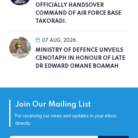
OFFICIALLY HANDSOVER
COMMAND OF AIR FORCE BASE
TAKORADI.
07 AUG, 2026
MINISTRY OF DEFENCE UNVEILS
CENOTAPH IN HONOUR OF LATE
DR EDWARD OMANE BOAMAH
Join Our Mailing List
For receiving our news and updates in your inbox
directly.