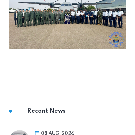
Recent News
08 AUG, 2026