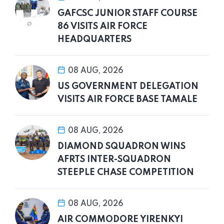
GAFCSC JUNIOR STAFF COURSE
86 VISITS AIR FORCE
HEADQUARTERS
08 AUG, 2026
US GOVERNMENT DELEGATION
VISITS AIR FORCE BASE TAMALE
08 AUG, 2026
DIAMOND SQUADRON WINS
AFRTS INTER-SQUADRON
STEEPLE CHASE COMPETITION
08 AUG, 2026
AIR COMMODORE YIRENKYI