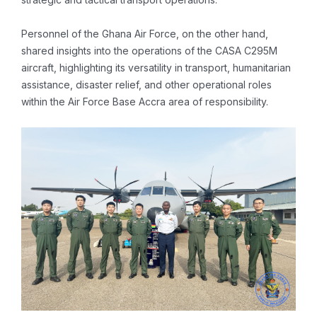
Personnel of the Ghana Air Force, on the other hand,
shared insights into the operations of the CASA C295M
aircraft, highlighting its versatility in transport, humanitarian
assistance, disaster relief, and other operational roles
within the Air Force Base Accra area of responsibility.